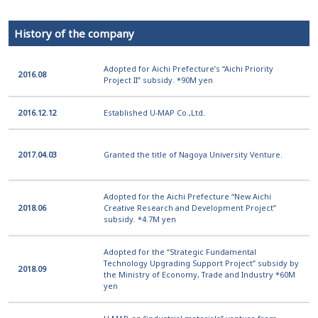
History of the company
Adopted for Aichi Prefecture’s “Aichi Priority
2016.08
Project II” subsidy. *90M yen
2016.12.12
Established U-MAP Co.,Ltd.
2017.04.03
Granted the title of Nagoya University Venture.
Adopted for the Aichi Prefecture “New Aichi
2018.06
Creative Research and Development Project”
subsidy. *4.7M yen
Adopted for the “Strategic Fundamental
Technology Upgrading Support Project” subsidy by
2018.09
the Ministry of Economy, Trade and Industry *60M
yen