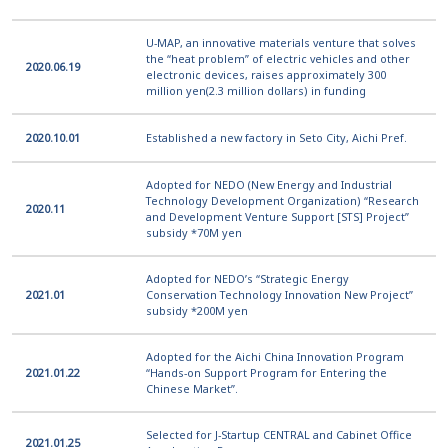
U-MAP, an innovative materials venture that solves
the “heat problem” of electric vehicles and other
2020.06.19
electronic devices, raises approximately 300
million yen(2.3 million dollars) in funding
2020.10.01
Established a new factory in Seto City, Aichi Pref.
Adopted for NEDO (New Energy and Industrial
Technology Development Organization) “Research
2020.11
and Development Venture Support [STS] Project”
subsidy *70M yen
Adopted for NEDO’s “Strategic Energy
2021.01
Conservation Technology Innovation New Project”
subsidy *200M yen
Adopted for the Aichi China Innovation Program
2021.01.22
“Hands-on Support Program for Entering the
Chinese Market”.
Selected for J-Startup CENTRAL and Cabinet Office
2021.01.25