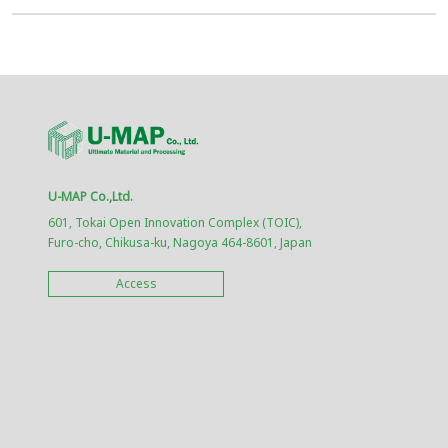
U-MAP Co.,Ltd.
601, Tokai Open Innovation Complex (TOIC),
Furo-cho, Chikusa-ku, Nagoya 464-8601, Japan
Access