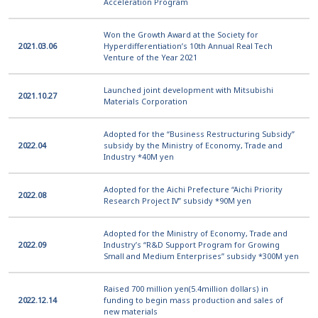
Acceleration Program
Won the Growth Award at the Society for
2021.03.06
Hyperdifferentiation’s 10th Annual Real Tech
Venture of the Year 2021
Launched joint development with Mitsubishi
2021.10.27
Materials Corporation
Adopted for the “Business Restructuring Subsidy”
2022.04
subsidy by the Ministry of Economy, Trade and
Industry *40M yen
Adopted for the Aichi Prefecture “Aichi Priority
2022.08
Research Project IV” subsidy *90M yen
Adopted for the Ministry of Economy, Trade and
2022.09
Industry’s “R&D Support Program for Growing
Small and Medium Enterprises” subsidy *300M yen
Raised 700 million yen(5.4million dollars) in
2022.12.14
funding to begin mass production and sales of
new materials