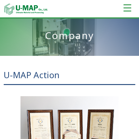
Company
U-MAP Action