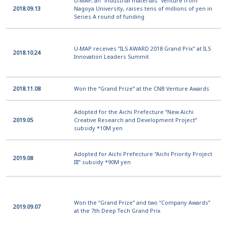
U-MAP, an “industrial materials” venture from
2018.09.13
Nagoya University, raises tens of millions of yen in
Series A round of funding
U-MAP receives “ILS AWARD 2018 Grand Prix” at ILS
2018.10.24
Innovation Leaders Summit
2018.11.08
Won the “Grand Prize” at the CNB Venture Awards
Adopted for the Aichi Prefecture “New Aichi
2019.05
Creative Research and Development Project”
subsidy *10M yen
Adopted for Aichi Prefecture “Aichi Priority Project
2019.08
III” subsidy *90M yen
Won the “Grand Prize” and two “Company Awards”
2019.09.07
at the 7th Deep Tech Grand Prix