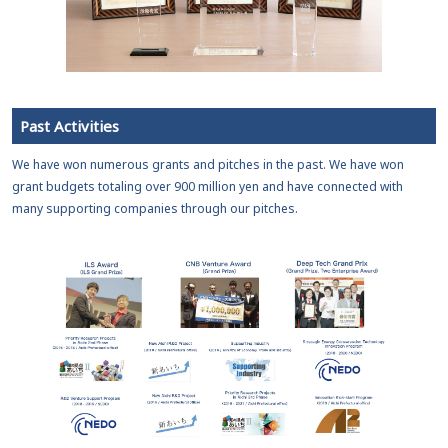
Past Activities
We have won numerous grants and pitches in the past. We have won
grant budgets totaling over 900 million yen and have connected with
many supporting companies through our pitches.