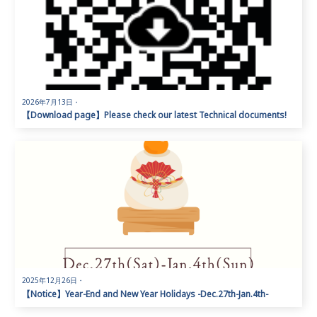
2026年7月13日
・
【Download page】Please check our latest Technical documents!
2025年12月26日
・
【Notice】Year-End and New Year Holidays -Dec.27th-Jan.4th-