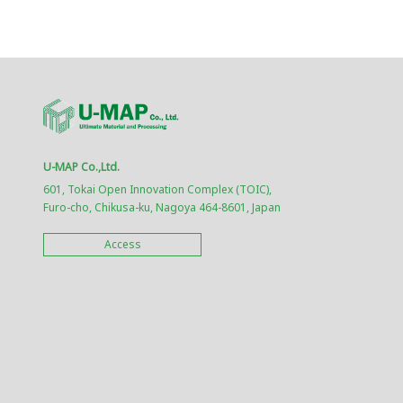
U-MAP Co.,Ltd.
601, Tokai Open Innovation Complex (TOIC),
Furo-cho, Chikusa-ku, Nagoya 464-8601, Japan
Access