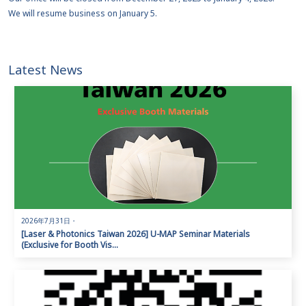
We will resume business on January 5.
Latest News
2026年7月31日
・
[Laser & Photonics Taiwan 2026] U-MAP Seminar Materials
(Exclusive for Booth Vis...