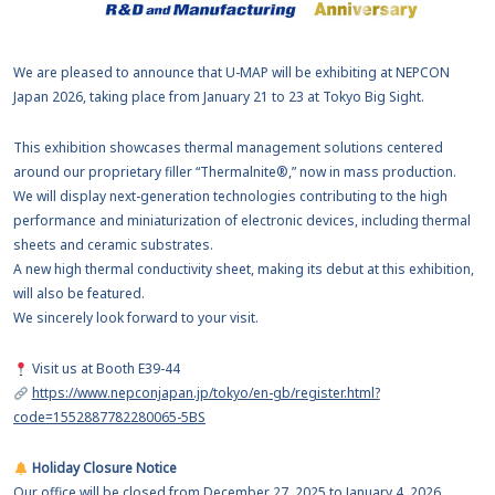
We are pleased to announce that U-MAP will be exhibiting at NEPCON
Japan 2026, taking place from January 21 to 23 at Tokyo Big Sight.
This exhibition showcases thermal management solutions centered
around our proprietary filler “Thermalnite®,” now in mass production.
We will display next-generation technologies contributing to the high
performance and miniaturization of electronic devices, including thermal
sheets and ceramic substrates.
A new high thermal conductivity sheet, making its debut at this exhibition,
will also be featured.
We sincerely look forward to your visit.
Visit us at Booth E39-44
https://www.nepconjapan.jp/tokyo/en-gb/register.html?
code=1552887782280065-5BS
Holiday Closure Notice
Our office will be closed from December 27, 2025 to January 4, 2026.