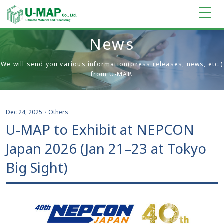
News
We will send you various information(press releases, news, etc.)
from U-MAP.
Dec 24, 2025
・
Others
U-MAP to Exhibit at NEPCON
Japan 2026 (Jan 21–23 at Tokyo
Big Sight)