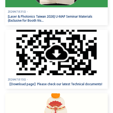
2026年7月31日
・
[Laser & Photonics Taiwan 2026] U-MAP Seminar Materials
(Exclusive for Booth Vis...
2026年7月13日
・
【Download page】Please check our latest Technical documents!