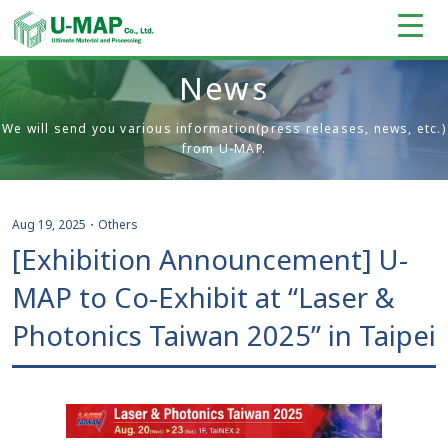
News
We will send you various information(press releases, news, etc.)
from U-MAP.
Aug 19, 2025
・
Others
[Exhibition Announcement] U-
MAP to Co-Exhibit at “Laser &
Photonics Taiwan 2025” in Taipei