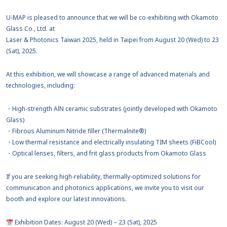
U-MAP is pleased to announce that we will be co-exhibiting with Okamoto
Glass Co., Ltd. at
Laser & Photonics Taiwan 2025, held in Taipei from August 20 (Wed) to 23
(Sat), 2025.
At this exhibition, we will showcase a range of advanced materials and
technologies, including:
・High-strength AlN ceramic substrates (jointly developed with Okamoto
Glass)
・Fibrous Aluminum Nitride filler (Thermalnite®)
・Low thermal resistance and electrically insulating TIM sheets (FiBCool)
・Optical lenses, filters, and frit glass products from Okamoto Glass
If you are seeking high-reliability, thermally-optimized solutions for
communication and photonics applications, we invite you to visit our
booth and explore our latest innovations.
Exhibition Dates: August 20 (Wed) – 23 (Sat), 2025