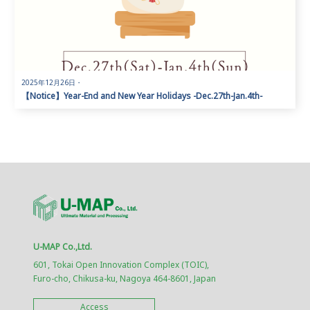
2025年12月26日
・
【Notice】Year-End and New Year Holidays -Dec.27th-Jan.4th-
U-MAP Co.,Ltd.
601, Tokai Open Innovation Complex (TOIC),
Furo-cho, Chikusa-ku, Nagoya 464-8601, Japan
Access