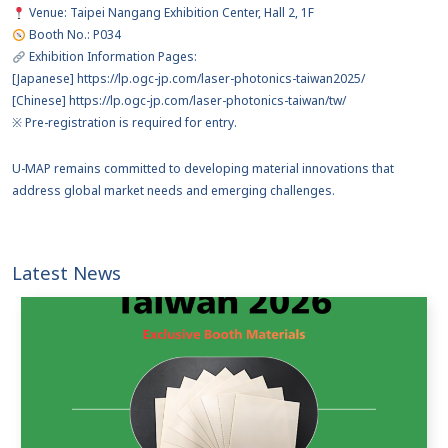
Venue: Taipei Nangang Exhibition Center, Hall 2, 1F
Booth No.: P034
Exhibition Information Pages:
[Japanese] https://lp.ogc-jp.com/laser-photonics-taiwan2025/
[Chinese] https://lp.ogc-jp.com/laser-photonics-taiwan/tw/
※ Pre-registration is required for entry.
U-MAP remains committed to developing material innovations that
address global market needs and emerging challenges.
Latest News