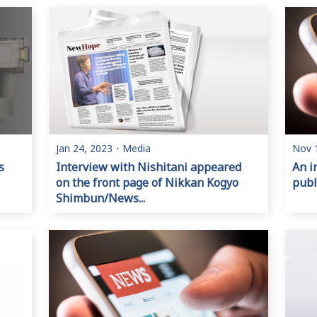
Jan 24, 2023
・
Media
Nov 
s
Interview with Nishitani appeared
An i
on the front page of Nikkan Kogyo
publ
Shimbun/News...