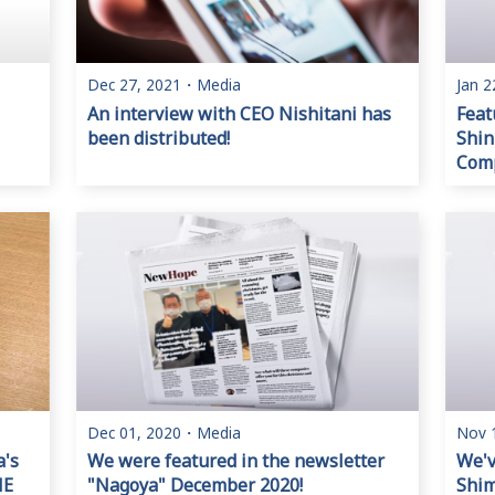
Dec 27, 2021
・
Media
Jan 2
An interview with CEO Nishitani has
Feat
been distributed!
Shin
Comp
Dec 01, 2020
・
Media
Nov 
a's
We were featured in the newsletter
We'v
NE
"Nagoya" December 2020!
Shi