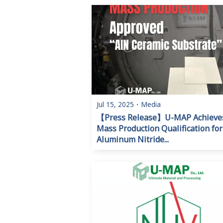
Jul 15, 2025
・
Media
【Press Release】U-MAP Achieve
Mass Production Qualification for
Aluminum Nitride...