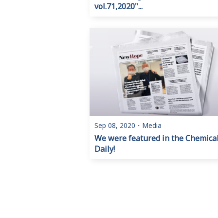
vol.71,2020"...
Sep 08, 2020
・
Media
We were featured in the Chemica
Daily!