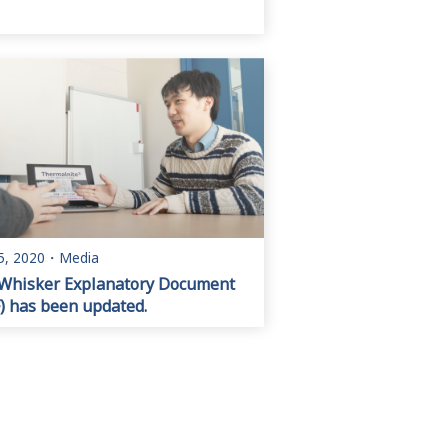
5, 2020
・
Media
Whisker Explanatory Document
) has been updated.