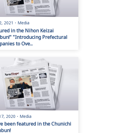
2, 2021
・
Media
ured in the Nihon Keizai
bun!" "Introducing Prefectural
anies to Ove...
17, 2020
・
Media
e been featured in the Chunichi
mbun!