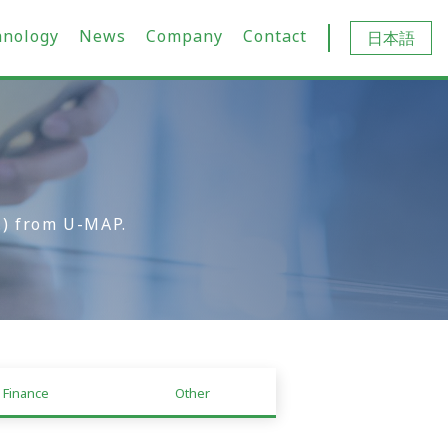
hnology
News
Company
Contact
日本語
.) from U-MAP.
Finance
Other