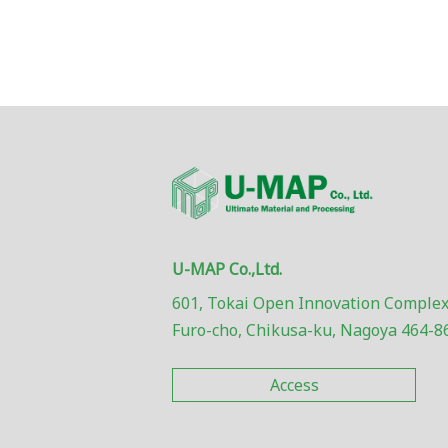
U-MAP Co.,Ltd.
601, Tokai Open Innovation Complex
Furo-cho, Chikusa-ku, Nagoya 464-8
Access