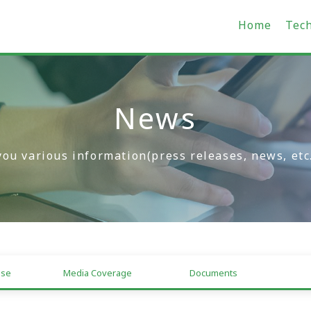
Home
Tec
News
you various information(press releases, news, etc
ase
Media Coverage
Documents