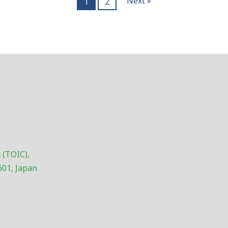
Next »
1
2
 (TOIC),
601, Japan