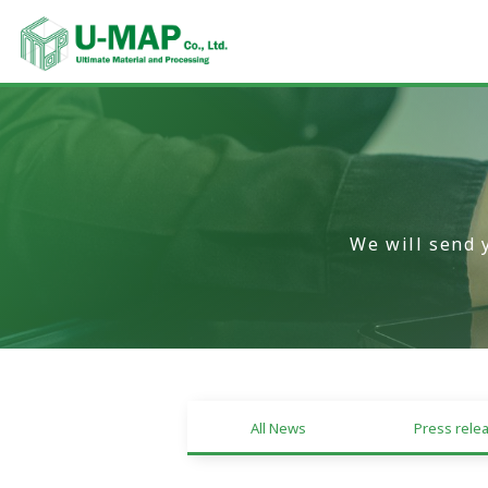
We will send 
All News
Press rele