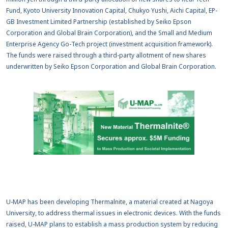
Fund, Kyoto University Innovation Capital, Chukyo Yushi, Aichi Capital, EP-
GB Investment Limited Partnership (established by Seiko Epson
Corporation and Global Brain Corporation), and the Small and Medium
Enterprise Agency Go-Tech project (investment acquisition framework).
The funds were raised through a third-party allotment of new shares
underwritten by Seiko Epson Corporation and Global Brain Corporation.
U-MAP has been developing Thermalnite, a material created at Nagoya
University, to address thermal issues in electronic devices. With the funds
raised, U-MAP plans to establish a mass production system by reducing