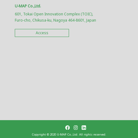
U-MAP Co.,Ltd.
601, Tokai Open Innovation Complex (TOIC),
Furo-cho, Chikusa-ku, Nagoya 464-8601, Japan
Access
Copyright ©︎ 2020 U-MAP Co.,Ltd. All rights reserved.