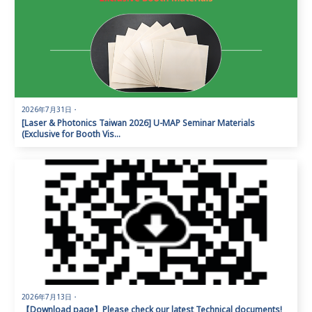
2026年7月31日
・
[Laser & Photonics Taiwan 2026] U-MAP Seminar Materials
(Exclusive for Booth Vis...
2026年7月13日
・
【Download page】Please check our latest Technical documents!