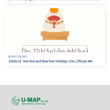
2025年12月26日
・
【Notice】Year-End and New Year Holidays -Dec.27th-Jan.4th-