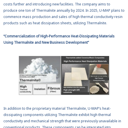
costs further and introducing new facilities. The company aims to
produce one ton of Thermalnite annually by 2024. In 2025, U-MAP plans to
commence mass production and sales of high thermal conductivity resin
products such as heat dissipation sheets, utilizing Thermalnite.
“Commercialization of High-Performance Heat-Dissipating Materials
Using Thermalnite and New Business Development”
In addition to the proprietary material Thermalnite, U-MAP’s heat-
dissipating components utilizing Thermalnite exhibit high thermal
conductivity and mechanical strength that were previously unavailable in
conventional products. These components can be integrated into