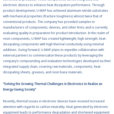
electronic devices to enhance heat dissipation performance. Through
product development, U-MAP has achieved aluminum nitride substrates
with mechanical properties (fracture toughness) almost twice that of
conventional products. The company has provided samples to
manufacturers of components, devices, and other firms and is currently
evaluating quality in preparation for product introduction. In the realm of
resin components, U-MAP has created lightweight, high-strength, heat-
dissipating components with high thermal conductivity using minimal
additives. Going forward, U-MAP plans to expedite collaboration with
external partners to commercialize these products by leveraging the
company’s compounding and evaluation technologies developed via their
integrated supply chain, covering raw materials, components, heat-
dissipating sheets, greases, and resin base materials.
“Solving the Growing Thermal Challenges in Electronics to Realize an
Energy-Saving Society”
Recently, thermal issues in electronic devices have received increased
attention with regards to carbon neutrality. Heat generated by electronic
equipment leads to performance degradation and shortened equipment