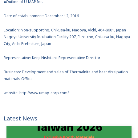
■Outline of U-MAP Inc.
Date of establishment: December 12, 2016
Location: Non-supporting, Chikusa-ku, Nagoya, Aichi, 464-8601, Japan
Nagoya University Incubation Facility 207, Furo-cho, Chikusa-ku, Nagoya
City, Aichi Prefecture, Japan
Representative: Kenji Nishitani, Representative Director
Business: Development and sales of Thermalnite and heat dissipation
materials Official
website: http://www.umap-corp.com/
Latest News