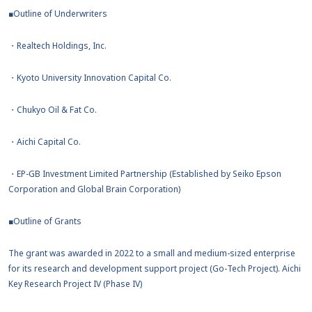
■Outline of Underwriters
・Realtech Holdings, Inc.
・Kyoto University Innovation Capital Co.
・Chukyo Oil & Fat Co.
・Aichi Capital Co.
・EP-GB Investment Limited Partnership (Established by Seiko Epson
Corporation and Global Brain Corporation)
■Outline of Grants
The grant was awarded in 2022 to a small and medium-sized enterprise
for its research and development support project (Go-Tech Project). Aichi
Key Research Project IV (Phase IV)