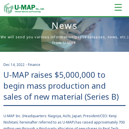
News
We will send you various information(press releases, news, etc.)
from U-MAP.
Dec 14, 2022
・
Finance
U-MAP raises $5,000,000 to
begin mass production and
sales of new material (Series B)
U-MAP Inc. (Headquarters: Nagoya, Aichi, Japan; President/CEO: Kenji
Nishitani; hereinafter referred to as U-MAP) has raised approximately 700
million yen through a third-party allocation of new shares to Real Tech