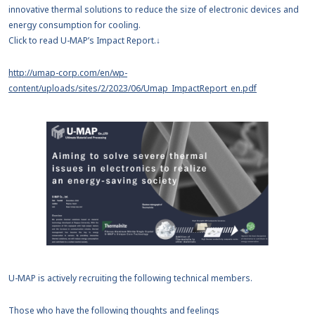
innovative thermal solutions to reduce the size of electronic devices and
energy consumption for cooling.
Click to read U-MAP’s Impact Report.↓
http://umap-corp.com/en/wp-
content/uploads/sites/2/2023/06/Umap_ImpactReport_en.pdf
U-MAP is actively recruiting the following technical members.
Those who have the following thoughts and feelings