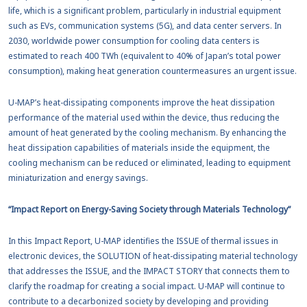
life, which is a significant problem, particularly in industrial equipment
such as EVs, communication systems (5G), and data center servers. In
2030, worldwide power consumption for cooling data centers is
estimated to reach 400 TWh (equivalent to 40% of Japan’s total power
consumption), making heat generation countermeasures an urgent issue.
U-MAP’s heat-dissipating components improve the heat dissipation
performance of the material used within the device, thus reducing the
amount of heat generated by the cooling mechanism. By enhancing the
heat dissipation capabilities of materials inside the equipment, the
cooling mechanism can be reduced or eliminated, leading to equipment
miniaturization and energy savings.
“Impact Report on Energy-Saving Society through Materials Technology”
In this Impact Report, U-MAP identifies the ISSUE of thermal issues in
electronic devices, the SOLUTION of heat-dissipating material technology
that addresses the ISSUE, and the IMPACT STORY that connects them to
clarify the roadmap for creating a social impact. U-MAP will continue to
contribute to a decarbonized society by developing and providing