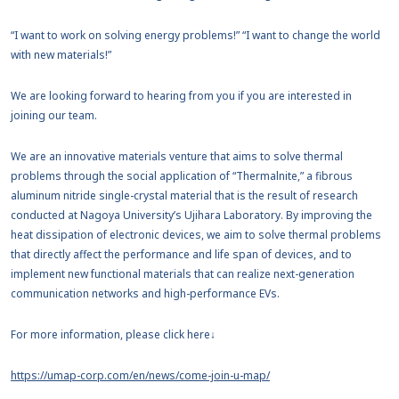
“I want to work on solving energy problems!” “I want to change the world
with new materials!”
We are looking forward to hearing from you if you are interested in
joining our team.
We are an innovative materials venture that aims to solve thermal
problems through the social application of “Thermalnite,” a fibrous
aluminum nitride single-crystal material that is the result of research
conducted at Nagoya University’s Ujihara Laboratory. By improving the
heat dissipation of electronic devices, we aim to solve thermal problems
that directly affect the performance and life span of devices, and to
implement new functional materials that can realize next-generation
communication networks and high-performance EVs.
For more information, please click here↓
https://umap-corp.com/en/news/come-join-u-map/